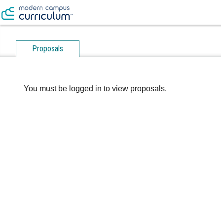
Proposals
You must be logged in to view proposals.